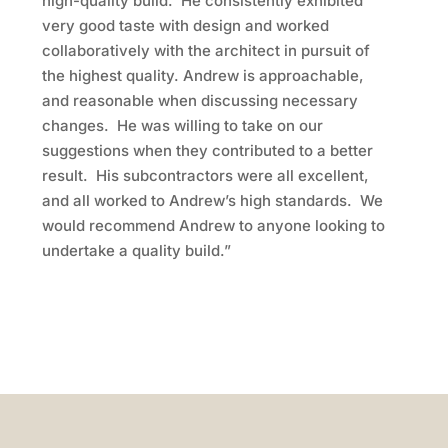
high-quality build. He consistently exhibited
very good taste with design and worked
collaboratively with the architect in pursuit of
the highest quality. Andrew is approachable,
and reasonable when discussing necessary
changes. He was willing to take on our
suggestions when they contributed to a better
result. His subcontractors were all excellent,
and all worked to Andrew’s high standards. We
would recommend Andrew to anyone looking to
undertake a quality build.”