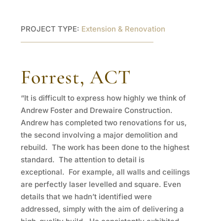
PROJECT TYPE:
Extension & Renovation
Forrest, ACT
“It is difficult to express how highly we think of
Andrew Foster and Drewaire Construction.
Andrew has completed two renovations for us,
the second involving a major demolition and
rebuild. The work has been done to the highest
standard. The attention to detail is
exceptional. For example, all walls and ceilings
are perfectly laser levelled and square. Even
details that we hadn’t identified were
addressed, simply with the aim of delivering a