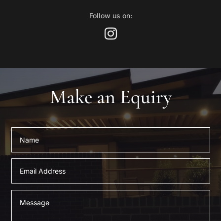
Follow us on:
Make an Equiry