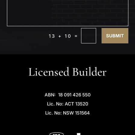
=
SUBMIT
13 + 10
Licensed Builder
ABN: 18 091 426 550
Lic. No: ACT 13520
Lic. No: NSW 151564