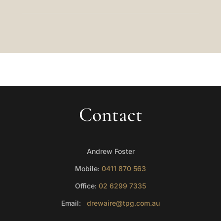
Contact
Andrew Foster
Mobile:
0411 870 563
Office:
02 6299 7335
Email:
drewaire@tpg.com.au