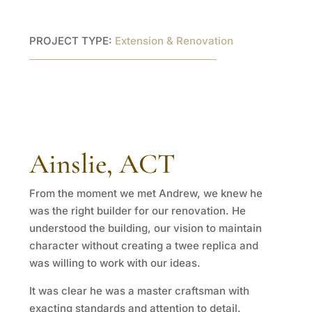
PROJECT TYPE:
Extension & Renovation
Ainslie, ACT
From the moment we met Andrew, we knew he
was the right builder for our renovation. He
understood the building, our vision to maintain
character without creating a twee replica and
was willing to work with our ideas.
It was clear he was a master craftsman with
exacting standards and attention to detail.