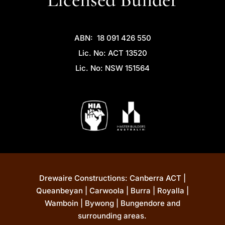
ABN: 18 091 426 550
Lic. No: ACT 13520
Lic. No: NSW 151564
Drewaire Constructions: Canberra ACT |
Queanbeyan | Carwoola | Burra | Royalla |
Wamboin | Bywong | Bungendore and
surrounding areas.