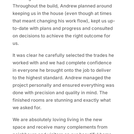
Throughout the build, Andrew planned around
keeping us in the house (even though at times
that meant changing his work flow), kept us up-
to-date with plans and progress and consulted
on decisions to achieve the right outcome for
us.
It was clear he carefully selected the trades he
worked with and we had complete confidence
in everyone he brought onto the job to deliver
to the highest standard. Andrew managed the
project personally and ensured everything was
done with precision and quality in mind. The
finished rooms are stunning and exactly what
we asked for.
We are absolutely loving living in the new
space and receive many complements from