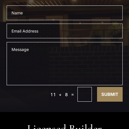
=
SUBMIT
11 + 8
Licensed Builder