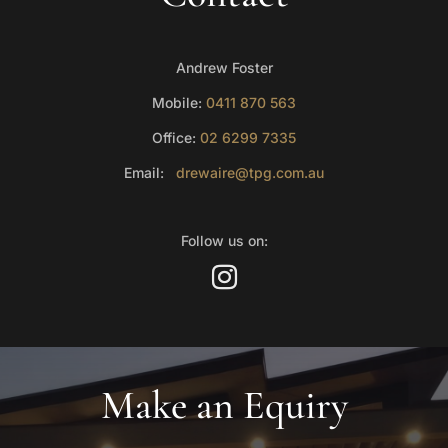
Andrew Foster
Mobile:
0411 870 563
Office:
02 6299 7335
Email:
drewaire@tpg.com.au
Follow us on:
Make an Equiry