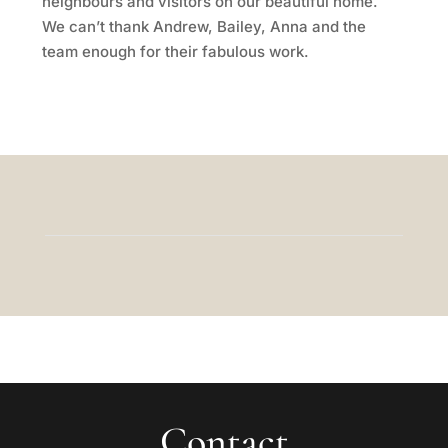
neighbours and visitors on our beautiful home.
We can’t thank Andrew, Bailey, Anna and the
team enough for their fabulous work.
Contact