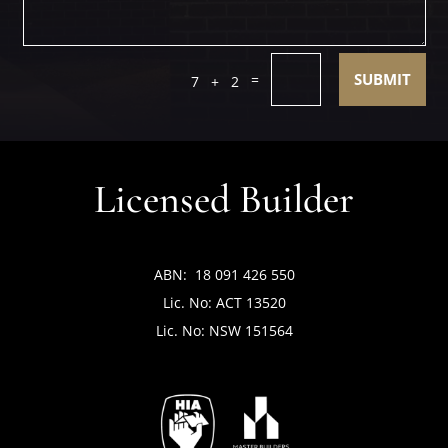
SUBMIT
=
7 + 2
Licensed Builder
ABN: 18 091 426 550
Lic. No: ACT 13520
Lic. No: NSW 151564