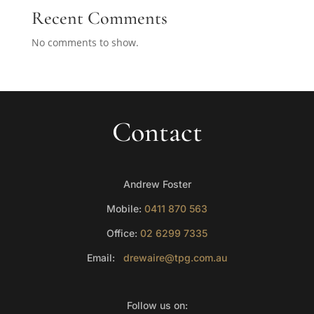
Recent Comments
No comments to show.
Contact
Andrew Foster
Mobile:
0411 870 563
Office:
02 6299 7335
Email:
drewaire@tpg.com.au
Follow us on: