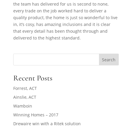
the team has delivered for us is second to none,
every trade on the job worked hard to deliver a
quality product, the home is just so wonderful to live
in, it’s cosy, has amazing inclusions and it is clear
that every detail has been thought through and
delivered to the highest standard.
Search
Recent Posts
Forrest, ACT
Ainslie, ACT
Wamboin
Winning Homes – 2017
Drewaire win with a Ritek solution