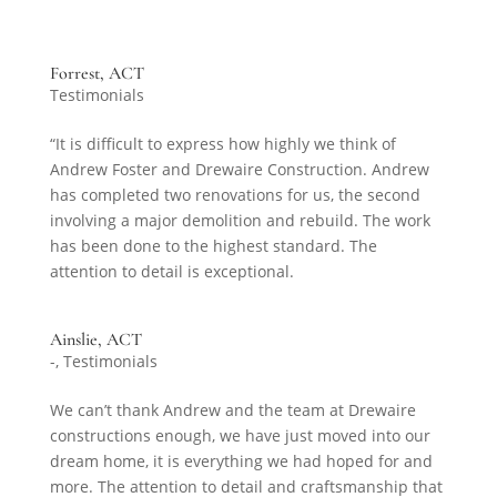
Forrest, ACT
Testimonials
“It is difficult to express how highly we think of
Andrew Foster and Drewaire Construction. Andrew
has completed two renovations for us, the second
involving a major demolition and rebuild. The work
has been done to the highest standard. The
attention to detail is exceptional.
Ainslie, ACT
-
,
Testimonials
We can’t thank Andrew and the team at Drewaire
constructions enough, we have just moved into our
dream home, it is everything we had hoped for and
more. The attention to detail and craftsmanship that