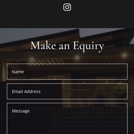
Make an Equiry